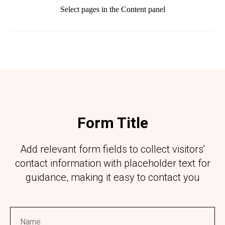
Select pages in the Content panel
Form Title
Add relevant form fields to collect visitors'
contact information with placeholder text for
guidance, making it easy to contact you
Name