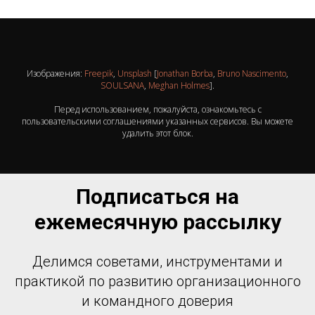
Изображения:
Freepik
,
Unsplash
[
Jonathan Borba
,
Bruno Nascimento
,
SOULSANA
,
Meghan Holmes
].
Перед использованием, пожалуйста, ознакомьтесь с
пользовательскими соглашениями указанных сервисов. Вы можете
удалить этот блок.
Подписаться на
ежемесячную рассылку
Делимся советами, инструментами и
практикой по развитию организационного
и командного доверия