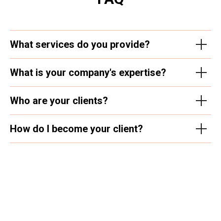
What services do you provide?
What is your company's expertise?
Who are your clients?
How do I become your client?