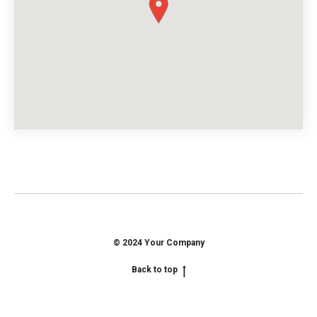
© 2024 Your Company
Back to top