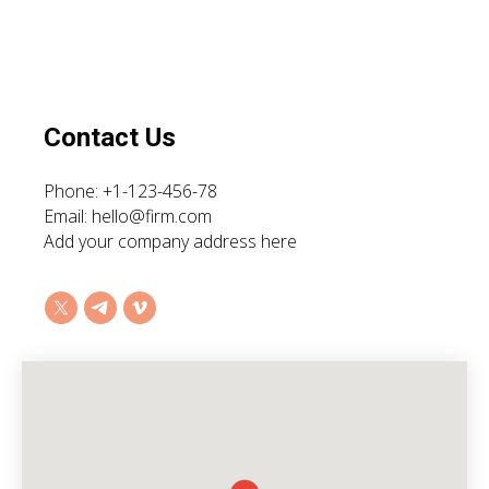
Contact Us
Phone: +1-123-456-78
Email: hello@firm.com
Add your company address here