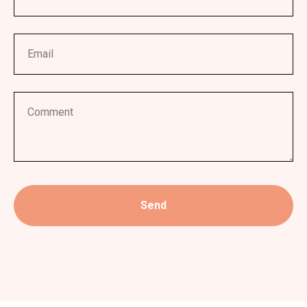
Email
Comment
Send