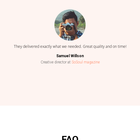
They delivered exactly what we needed. Great quality and on time!
Samuel Willson
Creative director at
SoSoul magazine
FAQ