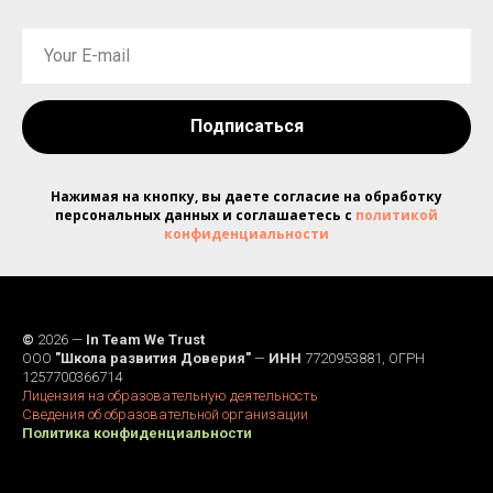
Подписаться
Нажимая на кнопку, вы даете согласие на обработку
персональных данных и соглашаетесь c
политикой
конфиденциальности
©
2026 —
In Team We Trust
ООО
"Школа развития Доверия"
—
ИНН
7720953881, ОГРН
1257700366714
Лицензия на образовательную деятельность
Сведения об образовательной организации
Политика конфиденциальности