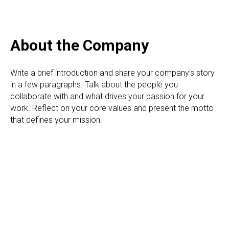
About the Сompany
Write a brief introduction and share your company's story
in a few paragraphs. Talk about the people you
collaborate with and what drives your passion for your
work. Reflect on your core values and present the motto
that defines your mission.