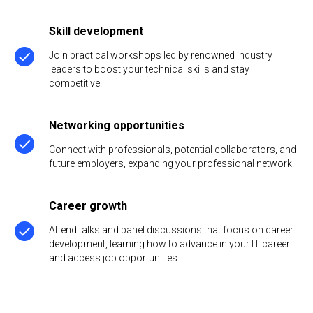
Skill development
Join practical workshops led by renowned industry
leaders to boost your technical skills and stay
competitive.
Networking opportunities
Connect with professionals, potential collaborators, and
future employers, expanding your professional network.
Career growth
Attend talks and panel discussions that focus on career
development, learning how to advance in your IT career
and access job opportunities.