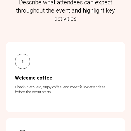
Describe what attendees can expect
throughout the event and highlight key
activities
Welcome coffee
Check-in at 9 AM, enjoy coffee, and meet fellow attendees
before the event starts.