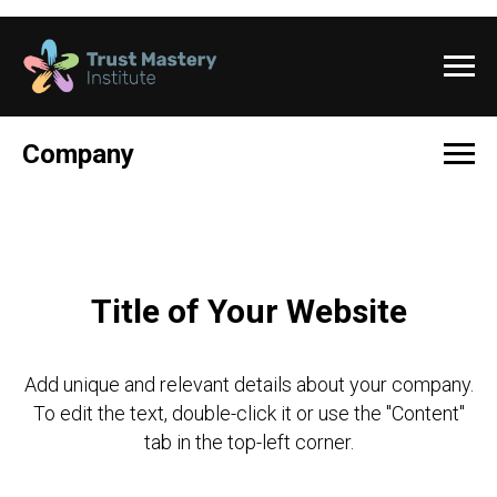
Company
Title of Your Website
Add unique and relevant details about your company.
To edit the text, double-click it or use the "Content"
tab in the top-left corner.