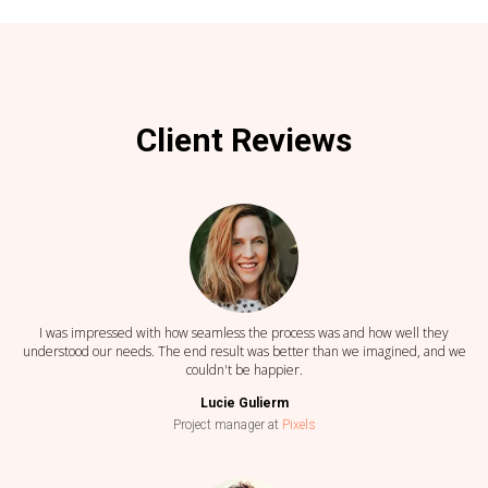
Client Reviews
I was impressed with how seamless the process was and how well they
understood our needs. The end result was better than we imagined, and we
couldn't be happier.
Lucie Gulierm
Project manager at
Pixels