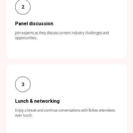
Panel discussion
Join experts as they discuss current industry challenges and
opportunities.
Lunch & networking
Enjoy a break and continue conversations with fellow attendees
over lunch.