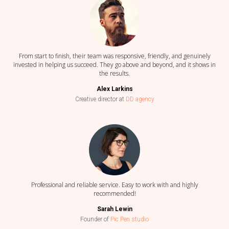
From start to finish, their team was responsive, friendly, and genuinely
invested in helping us succeed. They go above and beyond, and it shows in
the results.
Alex Larkins
Creative director at
DD agency
Professional and reliable service. Easy to work with and highly
recommended!
Sarah Lewin
Founder of
Pic Pen studio