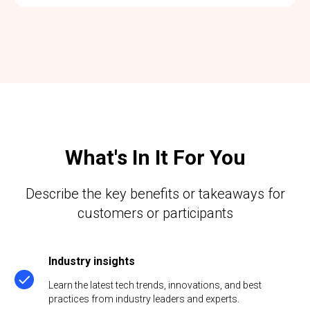
What's In It For You
Describe the key benefits or takeaways for
customers or participants
Industry insights
Learn the latest tech trends, innovations, and best
practices from industry leaders and experts.