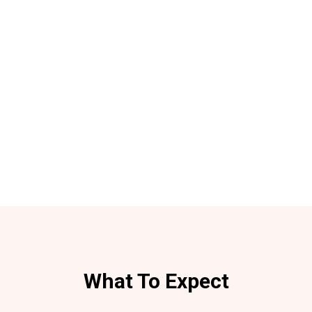
What To Expect