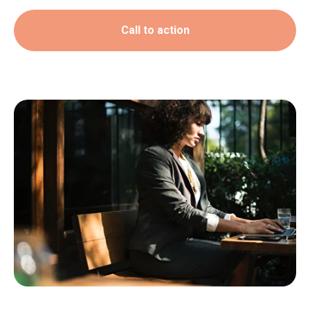
Call to action